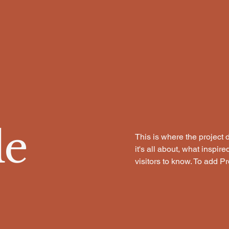
le
This is where the project 
it's all about, what inspir
visitors to know. To add P