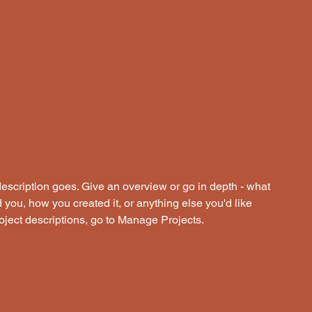
description goes. Give an overview or go in depth - what
ed you, how you created it, or anything else you'd like
roject descriptions, go to Manage Projects.