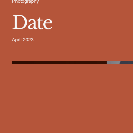
Photography
Date
April 2023