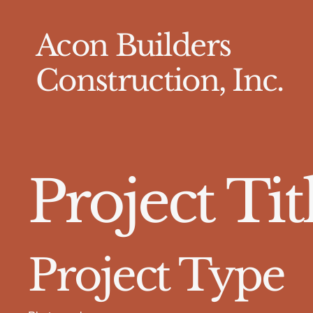
Acon Builders
Construction, Inc.
Project Tit
Project Type